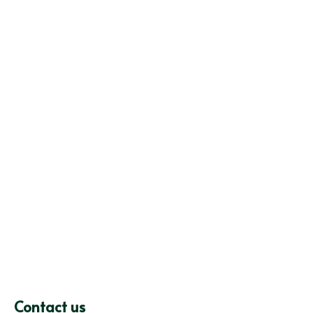
Contact us