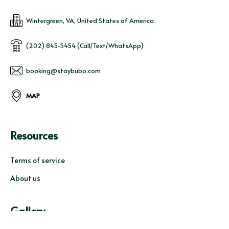
Wintergreen, VA, United States of America
(202) 845-5454 (Call/Text/WhatsApp)
booking@staybubo.com
MAP
Resources
Terms of service
About us
Gallery