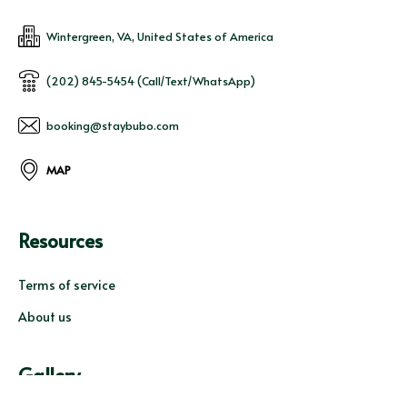
Wintergreen, VA, United States of America
(202) 845-5454 (Call/Text/WhatsApp)
booking@staybubo.com
MAP
Resources
Terms of service
About us
Gallery