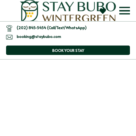
(202) 845-5454 (Call/Text/WhatsApp)
booking@staybubo.com
BOOK YOUR STAY