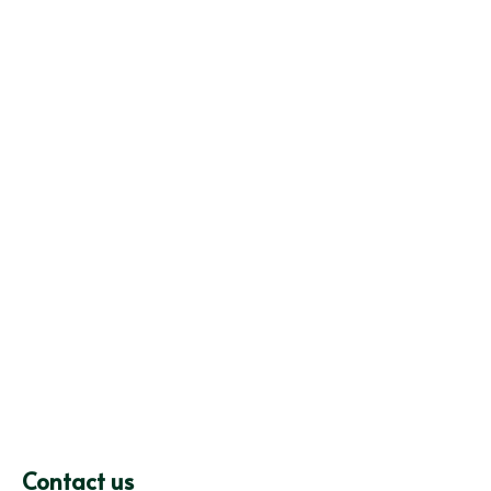
Contact us